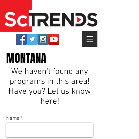
MONTANA
We haven't found any
programs in this area!
Have you? Let us know
here!
Name