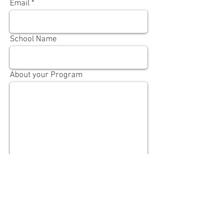
Email
School Name
About your Program
Send