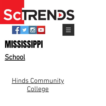
MISSISSIPPI
School
Hinds Community
College