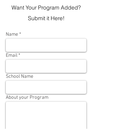
Want Your Program Added?
Submit it Here!
Name
Email
School Name
About your Program