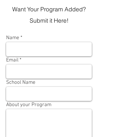
Want Your Program Added?
Submit it Here!
Name
Email
School Name
About your Program