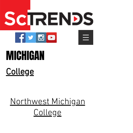
MICHIGAN
College
Northwest Michigan
College