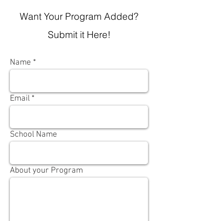
Want Your Program Added?
Submit it Here!
Name
Email
School Name
About your Program