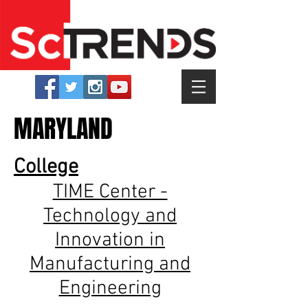
MARYLAND
College
TIME Center -
Technology and
Innovation in
Manufacturing and
Engineering