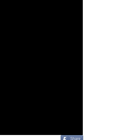
Share