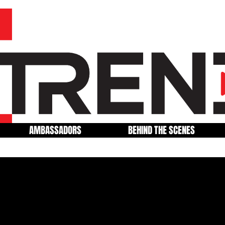
AMBASSADORS
BEHIND THE SCENES