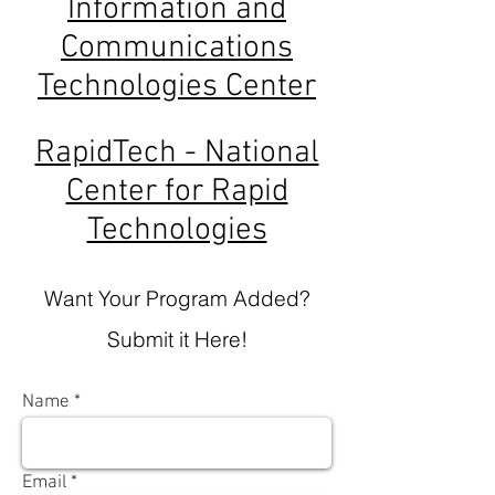
Information and
Communications
Technologies Center
RapidTech - National
Center for Rapid
Technologies
Want Your Program Added?
Submit it Here!
Name
Email