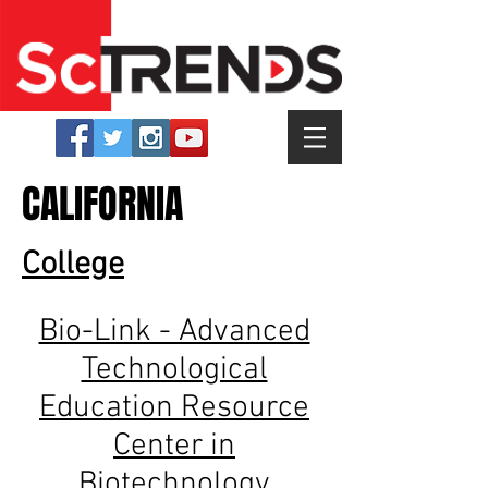
CALIFORNIA
College
Bio-Link - Advanced
Technological
Education Resource
Center in
Biotechnology