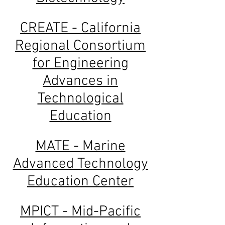
CREATE - California
Regional Consortium
for Engineering
Advances in
Technological
Education
MATE - Marine
Advanced Technology
Education Center
MPICT - Mid-Pacific