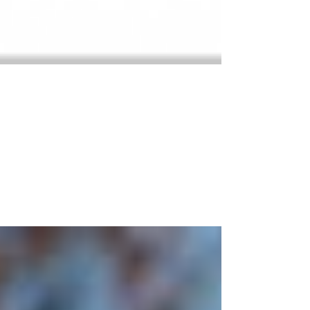
Autonomous Everything
Since starting this UASTEC project, I’m becoming more
and more aware how intrusive this new autonomous
navigation technology is becoming...